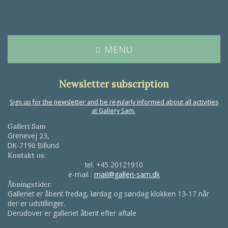
MENU
Newsletter subscription
Sign up for the newsletter and be regularly informed about all activities
at Gallery Sam.
Galleri Sam
Grenevej 23,
DK-7190 Billund
Kontakt os:
tel.
+45 20121910
e-mail :
mail@galleri-sam.dk
Åbningstider:
Galleriet er åbent fredag, lørdag og søndag klokken 13-17 når
der er udstillinger.
Derudover er galleriet åbent efter aftale