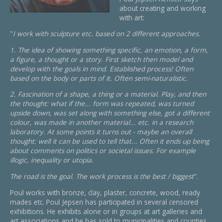
about creating and working
with art:
"
I work with sculpture etc. based on 2 different approaches.
1. The idea of showing something specific, an emotion, a form,
a figure, a thought or a story. First sketch then model and
develop with the goals in mind. Established process! Often
based on the body or parts of it. Often semi-naturalistic.
2. Fascination of a shape, a thing or a material. Play, and then
the thought: what if the... form was repeated, was turned
upside down, was set along with something else, got a different
colour, was made in another material... etc. in a research
laboratory. At some points it turns out - maybe an overall
thought: well it can be used to tell that... Often it ends up being
about comments on politics or societal issues. For example
illogic, inequality or utopia.
The road is the goal. The work process is the best / biggest
".
Poul works with bronze, clay, plaster, concrete, wood, ready
mades etc. Poul Jepsen has participated in several censored
exhibitions. He exhibits alone or in groups at art galleries and
art associations and he has sold to municipalities and counties