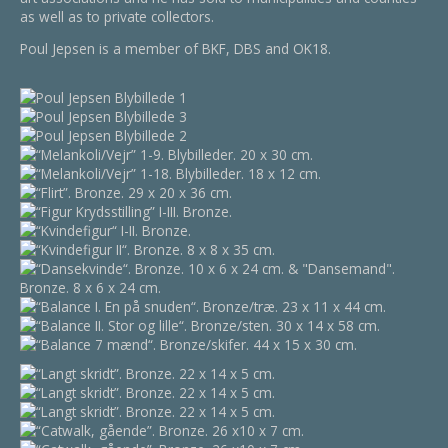
as well as to private collectors.
Poul Jepsen is a member of BKF, DBS and OK18.