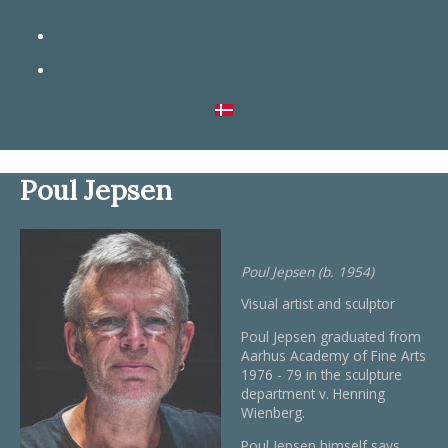
Poul Jepsen
Poul Jepsen (b. 1954)
Visual artist and sculptor
Poul Jepsen graduated from
Aarhus Academy of Fine Arts
1976 - 79 in the sculpture
department v. Henning
Wienberg.
Poul Jepsen himself says