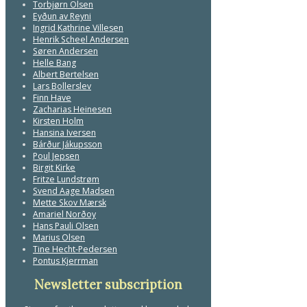
Torbjørn Olsen
Eyðun av Reyni
Ingrid Kathrine Villesen
Henrik Scheel Andersen
Søren Andersen
Helle Bang
Albert Bertelsen
Lars Bollerslev
Finn Have
Zacharias Heinesen
Kirsten Holm
Hansina Iversen
Bárður Jákupsson
Poul Jepsen
Birgit Kirke
Fritze Lundstrøm
Svend Aage Madsen
Mette Skov Mærsk
Amariel Norðoy
Hans Pauli Olsen
Marius Olsen
Tine Hecht-Pedersen
Pontus Kjerrman
Newsletter subscription