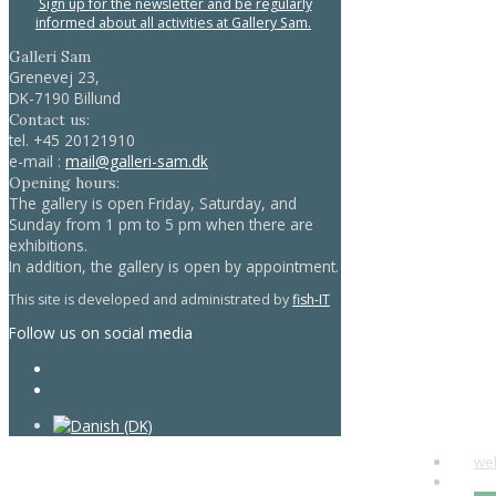
Sign up for the newsletter and be regularly
informed about all activities at Gallery Sam.
Galleri Sam
Grenevej 23,
DK-7190 Billund
Contact us:
tel.
+45 20121910
e-mail :
mail@galleri-sam.dk
Opening hours:
The gallery is open Friday, Saturday, and
Sunday from 1 pm to 5 pm when there are
exhibitions.
In addition, the gallery is open by appointment.
This site is developed and administrated by
fish-IT
Follow us on social media
we
art