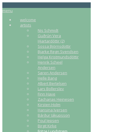
menu
welcome
artists
Nis Schmidt
Guðrún Vera
Hjartardóttir (2)
Sossa Björnsdottir
Bjarke Regn Svendsen
Helga Kristmundsdóttir
Henrik Scheel
Andersen
Søren Andersen
Helle Bang
Albert Bertelsen
Lars Bollerslev
Finn Have
Zacharias Heinesen
Kirsten Holm
Hansina Iversen
Bárður Jákupsson
Poul Jepsen
Birgit Kirke
Fritze Lundstrøm