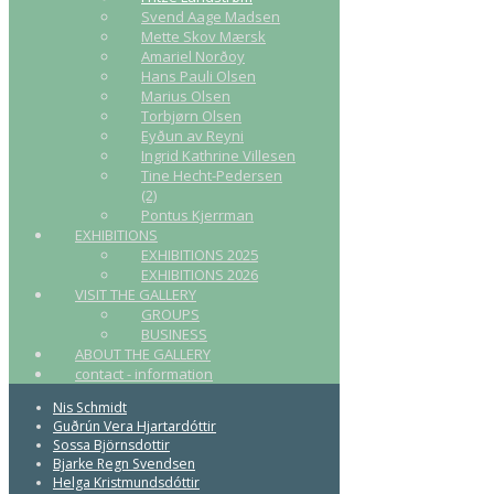
Svend Aage Madsen
Mette Skov Mærsk
Amariel Norðoy
Hans Pauli Olsen
Marius Olsen
Torbjørn Olsen
Eyðun av Reyni
Ingrid Kathrine Villesen
Tine Hecht-Pedersen
(2)
Pontus Kjerrman
EXHIBITIONS
EXHIBITIONS 2025
EXHIBITIONS 2026
VISIT THE GALLERY
GROUPS
BUSINESS
ABOUT THE GALLERY
contact - information
Nis Schmidt
Guðrún Vera Hjartardóttir
Sossa Björnsdottir
Bjarke Regn Svendsen
Helga Kristmundsdóttir