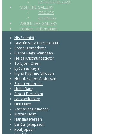
EXHIBITIONS 2026
VISIT THE GALLERY
GROUPS
BUSINESS
ABOUT THE GALLERY
contact - information
Nis Schmidt
Guðrún Vera Hjartardóttir
Sossa Björnsdottir
Bjarke Regn Svendsen
Helga Kristmundsdóttir
Torbjørn Olsen
Eyðun av Reyni
Ingrid Kathrine Villesen
Henrik Scheel Andersen
Søren Andersen
Helle Bang
Albert Bertelsen
Lars Bollerslev
Finn Have
Zacharias Heinesen
Kirsten Holm
Hansina Iversen
Bárður Jákupsson
Poul Jepsen