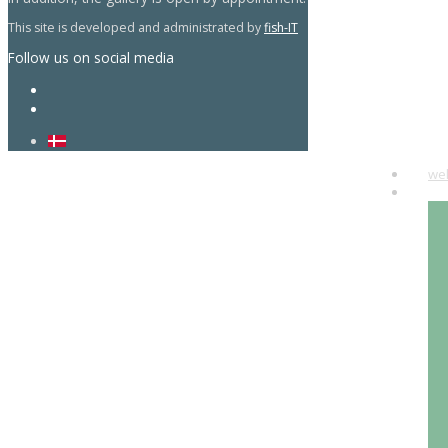
This site is developed and administrated by
fish-IT
Follow us on social media
we
art