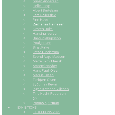
Søren Andersen
Helle Bang
Albert Bertelsen
Lars Bollerslev
Finn Have
Zacharias Heinesen
Kirsten Holm
Hansina Iversen
Bárður Jákupsson
Poul Jepsen
Birgit Kirke
Fritze Lundstrøm
Svend Aage Madsen
Mette Skov Mærsk
Amariel Norðoy
Hans Pauli Olsen
Marius Olsen
Torbjørn Olsen
Eyðun av Reyni
Ingrid Kathrine Villesen
Tine Hecht-Pedersen
(2)
Pontus Kjerrman
EXHIBITIONS
EXHIBITIONS 2025