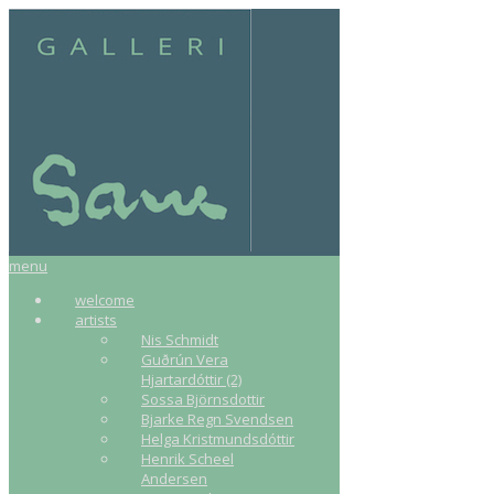
menu
welcome
artists
Nis Schmidt
Guðrún Vera
Hjartardóttir (2)
Sossa Björnsdottir
Bjarke Regn Svendsen
Helga Kristmundsdóttir
Henrik Scheel
Andersen