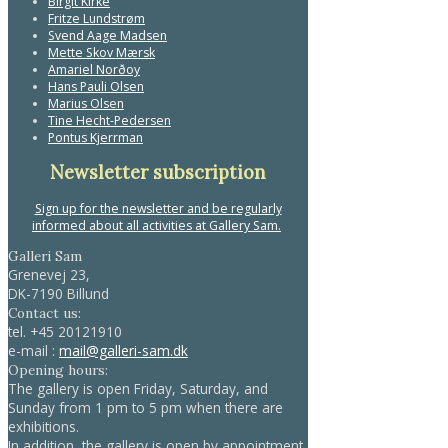
Birgit Kirke
Fritze Lundstrøm
Svend Aage Madsen
Mette Skov Mærsk
Amariel Norðoy
Hans Pauli Olsen
Marius Olsen
Tine Hecht-Pedersen
Pontus Kjerrman
Newsletter subscription
Sign up for the newsletter and be regularly
informed about all activities at Gallery Sam.
Galleri Sam
Grenevej 23,
DK-7190 Billund
Contact us:
tel.
+45 20121910
e-mail :
mail@galleri-sam.dk
Opening hours:
The gallery is open Friday, Saturday, and
Sunday from 1 pm to 5 pm when there are
exhibitions.
In addition, the gallery is open by appointment.