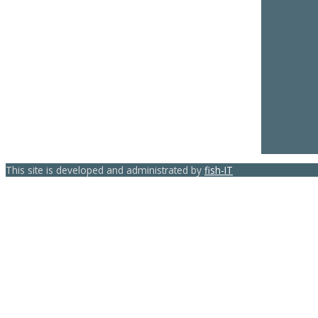
This site is developed and administrated by
fish-IT
template-joomspirit.com
Back to top