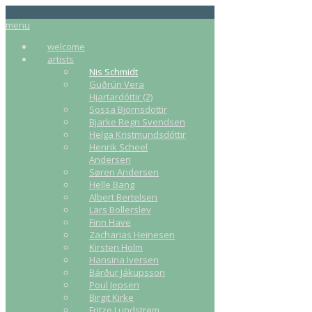
menu
welcome
artists
Nis Schmidt
Guðrún Vera
Hjartardóttir (2)
Sossa Björnsdottir
Bjarke Regn Svendsen
Helga Kristmundsdóttir
Henrik Scheel
Andersen
Søren Andersen
Helle Bang
Albert Bertelsen
Lars Bollerslev
Finn Have
Zacharias Heinesen
Kirsten Holm
Hansina Iversen
Bárður Jákupsson
Poul Jepsen
Birgit Kirke
Fritze Lundstrøm