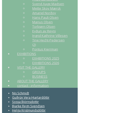
Svend Aage Madsen
Mette Skov Mærsk
Amariel Norðoy
Hans Pauli Olsen
Marius Olsen
Torbjørn Olsen
Eyðun av Reyni
Ingrid Kathrine Villesen
Tine Hecht-Pedersen
(2)
Pontus Kjerrman
EXHIBITIONS
EXHIBITIONS 2025
EXHIBITIONS 2026
VISIT THE GALLERY
GROUPS
BUSINESS
ABOUT THE GALLERY
contact - information
Nis Schmidt
Guðrún Vera Hjartardóttir
Sossa Björnsdottir
Bjarke Regn Svendsen
Helga Kristmundsdóttir