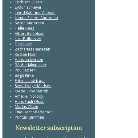
Torbjørn Olsen
Eyðun av Reyni
Ingrid Kathrine Villesen
Henrik Scheel Andersen
Søren Andersen
Helle Bang
Albert Bertelsen
Lars Bollerslev
Finn Have
Zacharias Heinesen
Kirsten Holm
Hansina Iversen
Bárður Jákupsson
Poul Jepsen
Birgit Kirke
Fritze Lundstrøm
Svend Aage Madsen
Mette Skov Mærsk
Amariel Norðoy
Hans Pauli Olsen
Marius Olsen
Tine Hecht-Pedersen
Pontus Kjerrman
Newsletter subscription