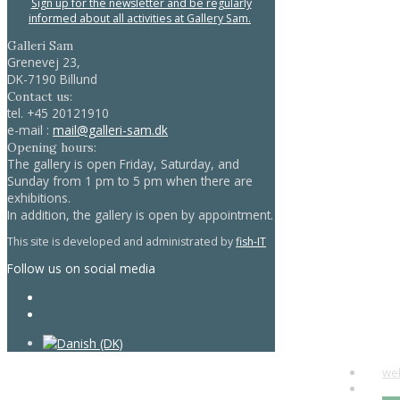
Sign up for the newsletter and be regularly
informed about all activities at Gallery Sam.
Galleri Sam
Grenevej 23,
DK-7190 Billund
Contact us:
tel.
+45 20121910
e-mail :
mail@galleri-sam.dk
Opening hours:
The gallery is open Friday, Saturday, and
Sunday from 1 pm to 5 pm when there are
exhibitions.
In addition, the gallery is open by appointment.
This site is developed and administrated by
fish-IT
Follow us on social media
we
art