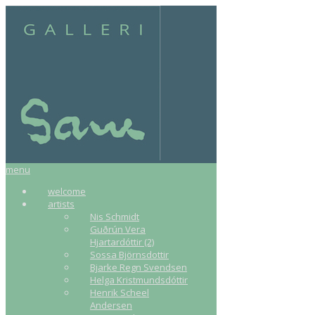
menu
welcome
artists
Nis Schmidt
Guðrún Vera
Hjartardóttir (2)
Sossa Björnsdottir
Bjarke Regn Svendsen
Helga Kristmundsdóttir
Henrik Scheel
Andersen