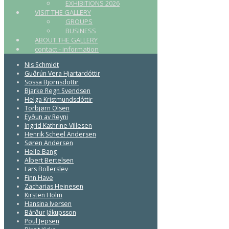
EXHIBITIONS 2026
VISIT THE GALLERY
GROUPS
BUSINESS
ABOUT THE GALLERY
contact - information
Nis Schmidt
Guðrún Vera Hjartardóttir
Sossa Björnsdottir
Bjarke Regn Svendsen
Helga Kristmundsdóttir
Torbjørn Olsen
Eyðun av Reyni
Ingrid Kathrine Villesen
Henrik Scheel Andersen
Søren Andersen
Helle Bang
Albert Bertelsen
Lars Bollerslev
Finn Have
Zacharias Heinesen
Kirsten Holm
Hansina Iversen
Bárður Jákupsson
Poul Jepsen