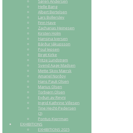
Søren Andersen
Helle Bang
Albert Bertelsen
Lars Bollerslev
Finn Have
Zacharias Heinesen
Kirsten Holm
Hansina Iversen
Bárður Jákupsson
Poul Jepsen
Birgit Kirke
Fritze Lundstrøm
Svend Aage Madsen
Mette Skov Mærsk
Amariel Norðoy
Hans Pauli Olsen
Marius Olsen
Torbjørn Olsen
Eyðun av Reyni
Ingrid Kathrine Villesen
Tine Hecht-Pedersen
(2)
Pontus Kjerrman
EXHIBITIONS
EXHIBITIONS 2025