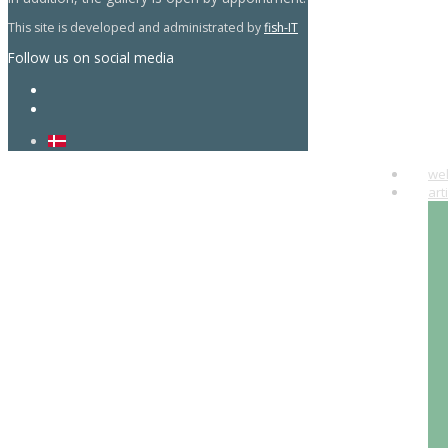
This site is developed and administrated by
fish-IT
Follow us on social media
we
art