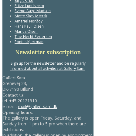
Birgit Kirke
Fritze Lundstrøm
Svend Aage Madsen
Mette Skov Mærsk
Amariel Norðoy
Hans Pauli Olsen
Marius Olsen
Tine Hecht-Pedersen
Pontus Kjerrman
Newsletter subscription
Sign up for the newsletter and be regularly
informed about all activities at Gallery Sam.
Galleri Sam
Grenevej 23,
DK-7190 Billund
Contact us:
tel.
+45 20121910
e-mail :
mail@galleri-sam.dk
Opening hours:
The gallery is open Friday, Saturday, and
Sunday from 1 pm to 5 pm when there are
exhibitions.
In addition, the gallery is open by appointment.