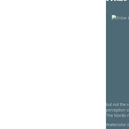
but not the 
perception 
The Nordic na
Watercolor i